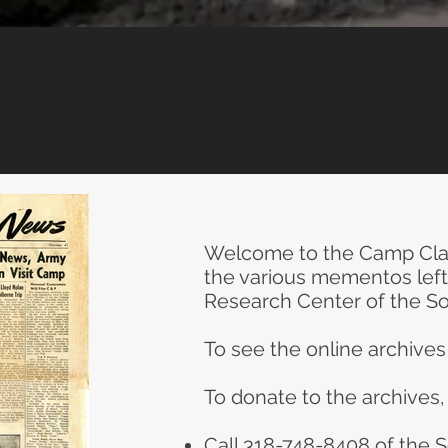
Welcome to the Camp Clai
the various mementos left 
Research Center of the S
To see the online archive
To donate to the archives,
Call 318-748-8408 of the