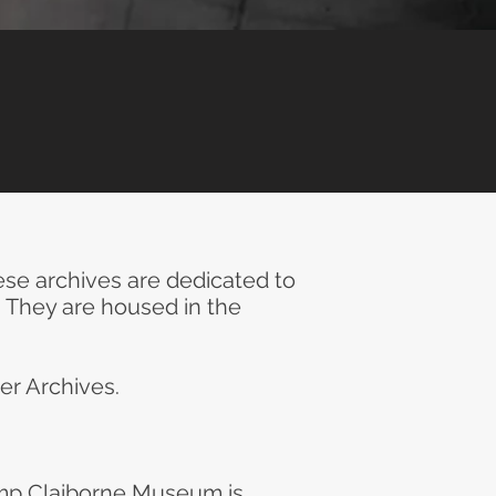
se archives are dedicated to
. They are housed in the
er Archives.
mp Claiborne Museum is