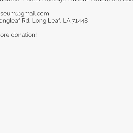
useum@gmail.com
ongleaf Rd, Long Leaf, LA 71448
ore donation!