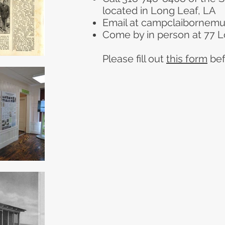
located in Long Leaf, LA
Email at
campclaibornem
Come by in person at 77 L
Please fill out
this form
bef