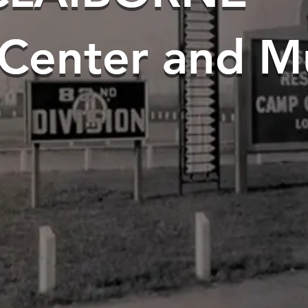
 Center and 
 Center and 
s