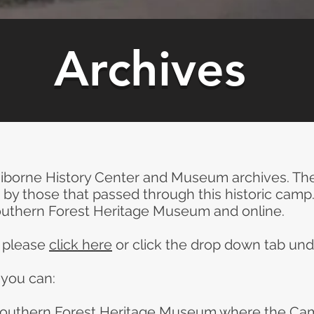
Archives
borne History Center and Museum archives. The
by those that passed through this historic camp
outhern Forest Heritage Museum and online.
s please
click here
or click the drop down tab und
 you can:
 Southern Forest Heritage Museum where the Ca